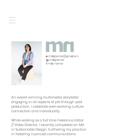
e
mollyjnemer@gmail.com
ig
mollyjnemer
l
molly-nemer
​An award winning multimedia storyteller
engaging in all aspects of pre through post
production, I celebrate ever-evolving culture,
connection and individuality.
While working as a full time Freelance Editor
// Video Director, I recently completed an MA
in Sustainable Design, furthering my practice
in fostering nuanced communications.